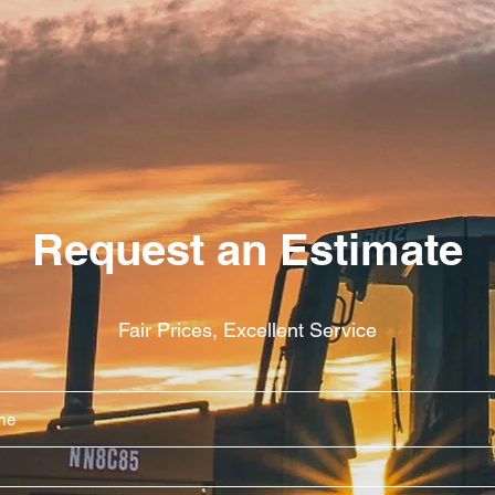
Request an Estimate
Fair Prices, Excellent Service