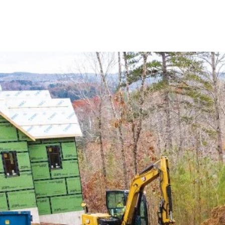
KW Services LLC