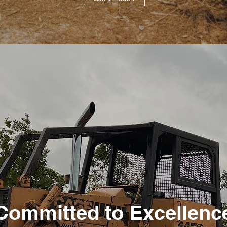
Committed to Excellenc