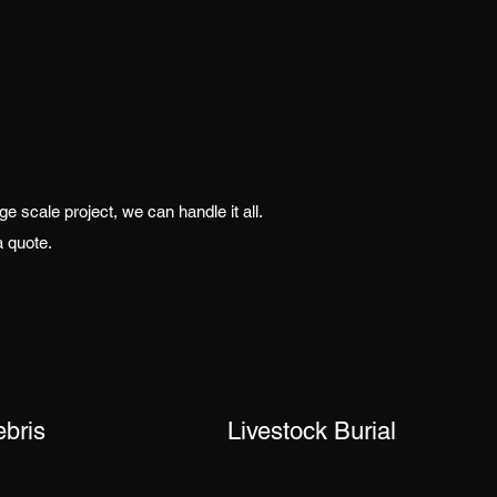
 scale project, we can handle it all.
a quote.
ebris
Livestock Burial