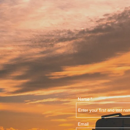
Name
Email