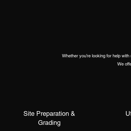
Whether you’re looking for help with
We offe
Site Preparation &
Ut
Grading