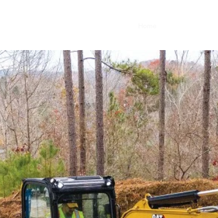
Home
About
Service