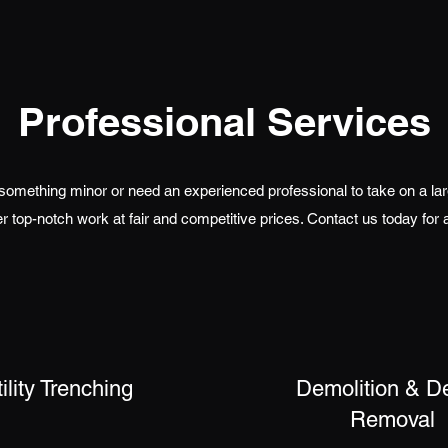
Professional Services
 something minor or need an experienced professional to take on a large
r top-notch work at fair and competitive prices. Contact us today for 
ility Trenching
Demolition & D
Removal