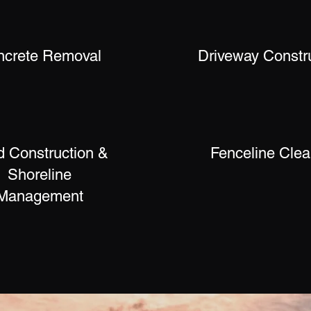
ncrete Removal
Driveway Constr
 Construction &
Fenceline Clea
Shoreline
Management