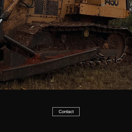
Contact