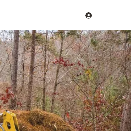
Log In
s
Request an Estimate
Contact