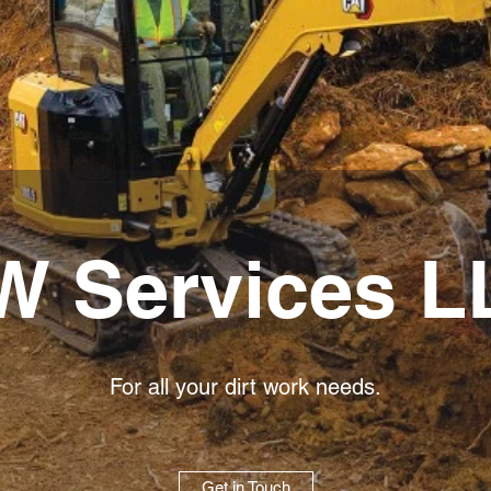
W Services L
For all your dirt work needs.
Get in Touch