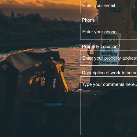
Phone
Property Location
Description of work to be 