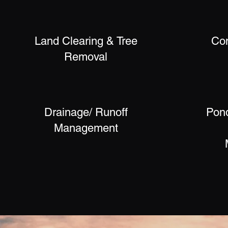
Land Clearing & Tree
Co
Removal
Drainage/ Runoff
Pond
Management