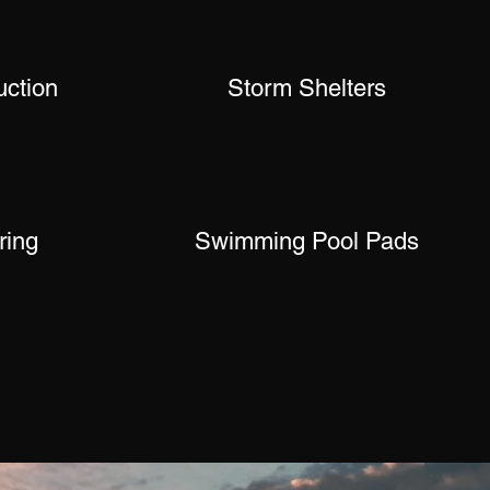
uction
Storm Shelters
ring
Swimming Pool Pads