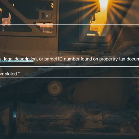
completed